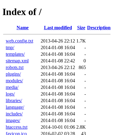
Index of /
Name
Last modified
Size
Description
web.config.txt
2013-04-26 22:12
1.7K
tmp/
2014-01-08 16:04
-
templates/
2014-01-08 16:04
-
sitemap.xml
2014-01-08 22:42
0
robots.txt
2013-04-26 22:12
865
plugins/
2014-01-08 16:04
-
modules/
2014-01-08 16:04
-
media/
2014-01-08 16:04
-
logs/
2014-01-08 16:04
-
libraries/
2014-01-08 16:04
-
language/
2014-01-08 16:04
-
includes/
2014-01-08 16:04
-
images/
2014-01-08 16:04
-
htaccess.txt
2014-10-01 01:06
2.8K
favicon.ico
2016-02-02 03:28
43