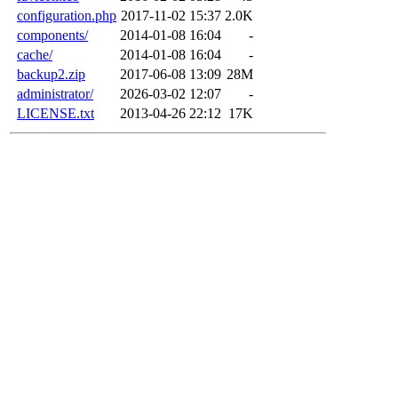
configuration.php
2017-11-02 15:37
2.0K
components/
2014-01-08 16:04
-
cache/
2014-01-08 16:04
-
backup2.zip
2017-06-08 13:09
28M
administrator/
2026-03-02 12:07
-
LICENSE.txt
2013-04-26 22:12
17K